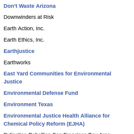
Don’t Waste Arizona
Downwinders at Risk
Earth Action, Inc.
Earth Ethics, Inc.
Earthjustice
Earthworks
East Yard Communities for Environmental
Justice
Environmental Defense Fund
Environment Texas
Environmental Justice Health Alliance for
Chemical Policy Reform (EJHA)