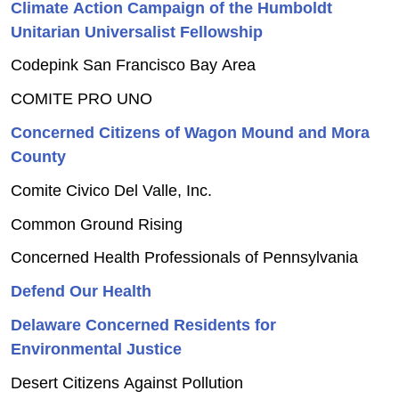
Climate Action Campaign of the Humboldt
Unitarian Universalist Fellowship
Codepink San Francisco Bay Area
COMITE PRO UNO
Concerned Citizens of Wagon Mound and Mora
County
Comite Civico Del Valle, Inc.
Common Ground Rising
Concerned Health Professionals of Pennsylvania
Defend Our Health
Delaware Concerned Residents for
Environmental Justice
Desert Citizens Against Pollution