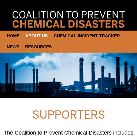
HOME
ABOUT US
CHEMICAL INCIDENT TRACKER
NEWS
RESOURCES
SUPPORTERS
The Coalition to Prevent Chemical Disasters includes