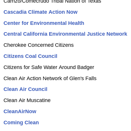
Carrizo/Comecrudo Tribal Nation of Texas
Cascadia Climate Action Now
Center for Environmental Health
Central California Environmental Justice Network
Cherokee Concerned Citizens
Citizens Coal Council
Citizens for Safe Water Around Badger
Clean Air Action Network of Glen's Falls
Clean Air Council
Clean Air Muscatine
CleanAirNow
Coming Clean