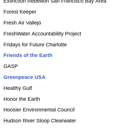
Extinction Rebellion San Francisco Bay Area
Forest Keeper
Fresh Air Vallejo
FreshWater Accountability Project
Fridays for Future Charlotte
Friends of the Earth
GASP
Greenpeace USA
Healthy Gulf
Honor the Earth
Hoosier Environmental Council
Hudson River Sloop Clearwater