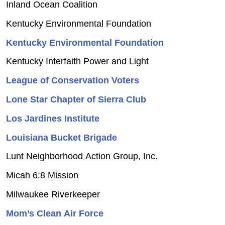
Inland Ocean Coalition
Kentucky Environmental Foundation
Kentucky Environmental Foundation
Kentucky Interfaith Power and Light
League of Conservation Voters
Lone Star Chapter of Sierra Club
Los Jardines Institute
Louisiana Bucket Brigade
Lunt Neighborhood Action Group, Inc.
Micah 6:8 Mission
Milwaukee Riverkeeper
Mom’s Clean Air Force