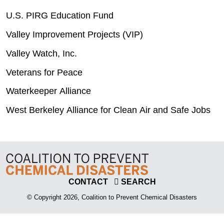
U.S. PIRG Education Fund
Valley Improvement Projects (VIP)
Valley Watch, Inc.
Veterans for Peace
Waterkeeper Alliance
West Berkeley Alliance for Clean Air and Safe Jobs
CONTACT
SEARCH
© Copyright 2026, Coalition to Prevent Chemical Disasters