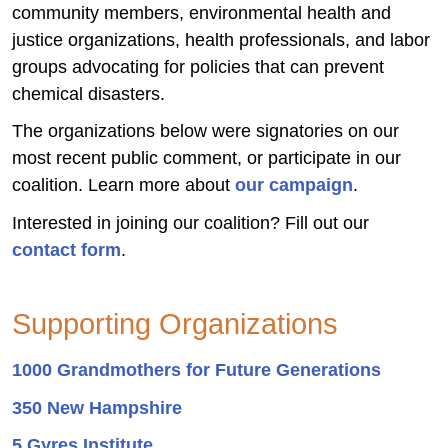
community members, environmental health and
justice organizations, health professionals, and labor
groups advocating for policies that can prevent
chemical disasters.
The organizations below were signatories on our
most recent public comment, or participate in our
coalition. Learn more about
our campaign
.
Interested in joining our coalition? Fill out our
contact form
.
Supporting Organizations
1000 Grandmothers for Future Generations
350 New Hampshire
5 Gyres Institute