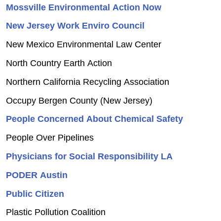
Mossville Environmental Action Now
New Jersey Work Enviro Council
New Mexico Environmental Law Center
North Country Earth Action
Northern California Recycling Association
Occupy Bergen County (New Jersey)
People Concerned About Chemical Safety
People Over Pipelines
Physicians for Social Responsibility LA
PODER Austin
Public Citizen
Plastic Pollution Coalition