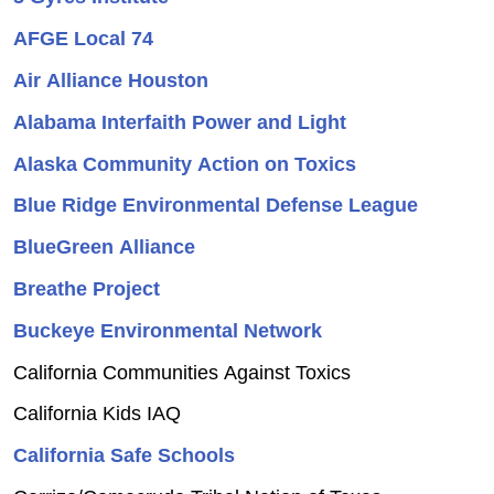
AFGE Local 74
Air Alliance Houston
Alabama Interfaith Power and Light
Alaska Community Action on Toxics
Blue Ridge Environmental Defense League
BlueGreen Alliance
Breathe Project
Buckeye Environmental Network
California Communities Against Toxics
California Kids IAQ
California Safe Schools