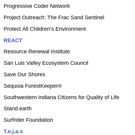
Progressive Coder Network
Project Outreach: The Frac Sand Sentinel
Protect All Children’s Environment
REACT
Resource Renewal Institute
San Luis Valley Ecosystem Council
Save Our Shores
Sequoia ForestKeeper®
Southwestern Indiana Citizens for Quality of Life
Stand.earth
Surfrider Foundation
T.e.j.a.s