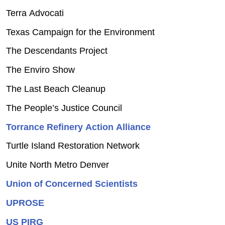
Terra Advocati
Texas Campaign for the Environment
The Descendants Project
The Enviro Show
The Last Beach Cleanup
The People’s Justice Council
Torrance Refinery Action Alliance
Turtle Island Restoration Network
Unite North Metro Denver
Union of Concerned Scientists
UPROSE
US PIRG